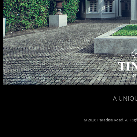
A UNIQU
©
2026 Paradise Road. All Ri